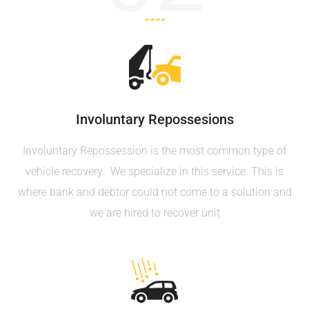
Involuntary Repossesions
Involuntary Repossession is the most common type of
vehicle recovery. We specialize in this service. This is
where bank and debtor could not come to a solution and
we are hired to recover unit