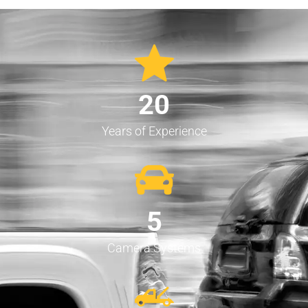
20
Years of Experience
5
Camera Systems