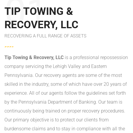
01
TIP TOWING &
RECOVERY, LLC
RECOVERING A FULL RANGE OF ASSETS
Tip Towing & Recovery, LLC
is a professional repossession
company servicing the Lehigh Valley and Eastern
Pennsylvania. Our recovery agents are some of the most
skilled in the industry, some of which have over 20 years of
experience. All of our agents follow the guidelines set forth
by the Pennsylvania Department of Banking. Our team is
continuously being trained on proper recovery procedures.
Our primary objective is to protect our clients from
burdensome claims and to stay in compliance with all the