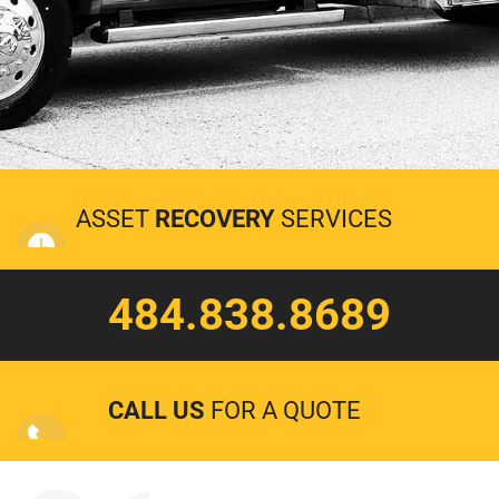
ASSET
RECOVERY
SERVICES
484.838.8689
CALL US
FOR A QUOTE