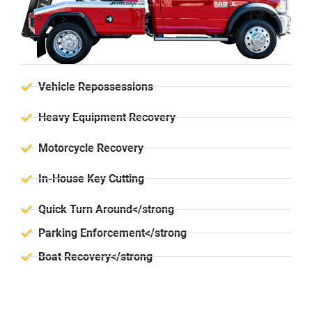
Vehicle Repossessions
Heavy Equipment Recovery
Motorcycle Recovery
In-House Key Cutting
Quick Turn Around</strong
Parking Enforcement</strong
Boat Recovery</strong