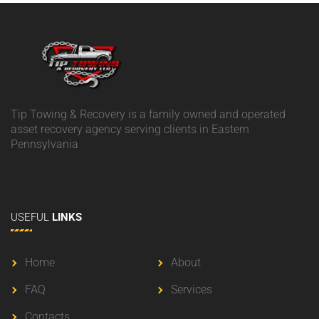
Tip Towing & Recovery is a family owned and operated
asset recovery agency serving clients in Eastern
Pennsylvania
USEFUL
LINKS
Home
About
FAQ
Services
Contacts