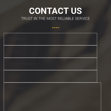
CONTACT US
TRUST IN THE MOST RELIABLE SERVICE