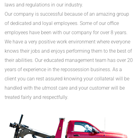
laws and regulations in our industry.
Our company is successful because of an amazing group
of dedicated and loyal employees. Some of our office
employees have been with our company for over 8 years.
We have a very positive work environment where everyone
knows their jobs and enjoys performing them to the best of
their abilities. Our educated management team has over 20
years of experience in the repossession business. As a
client you can rest assured knowing your collateral will be
handled with the utmost care and your customer will be
treated fairly and respectfully.