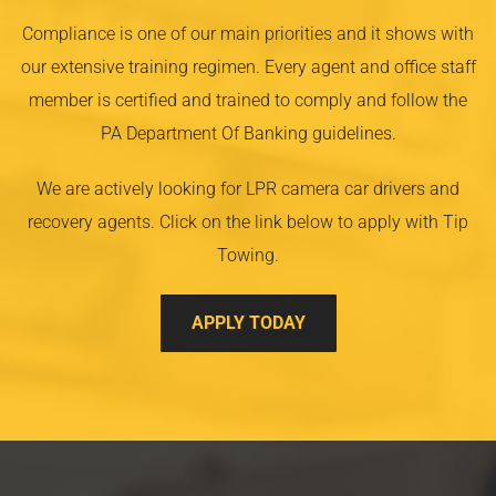
Compliance is one of our main priorities and it shows with
our extensive training regimen. Every agent and office staff
member is certified and trained to comply and follow the
PA Department Of Banking guidelines.
We are actively looking for LPR camera car drivers and
recovery agents. Click on the link below to apply with Tip
Towing.
APPLY TODAY