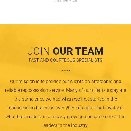
this service
JOIN
OUR TEAM
FAST AND COURTEOUS SPECIALISTS
Our mission is to provide our clients an affordable and
reliable repossession service. Many of our clients today are
the same ones we had when we first started in the
repossession business over 20 years ago. That loyalty is
what has made our company grow and become one of the
leaders in the industry.