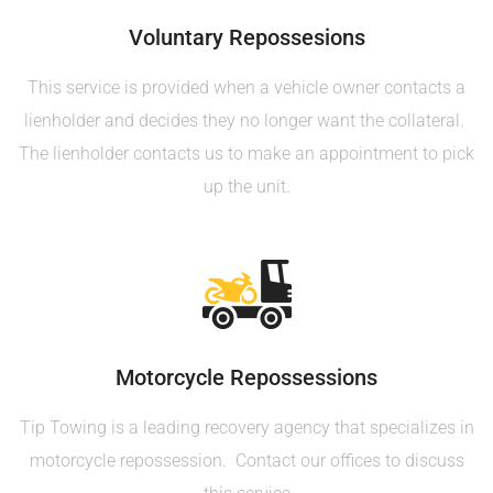
Voluntary Repossesions
This service is provided when a vehicle owner contacts a
lienholder and decides they no longer want the collateral.
The lienholder contacts us to make an appointment to pick
up the unit.
Motorcycle Repossessions
Tip Towing is a leading recovery agency that specializes in
motorcycle repossession. Contact our offices to discuss