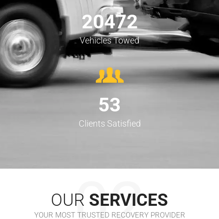
20472
Vehicles Towed
53
Clients Satisfied
02
OUR
SERVICES
YOUR MOST TRUSTED RECOVERY PROVIDER