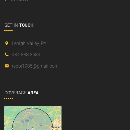
GET
IN
TOUCH
Lehigh Valley, PA
484.838.8689
repoj1985@gmail.com
COVERAGE
AREA